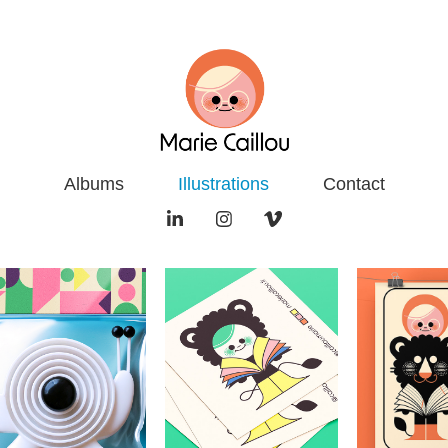
Albums
Illustrations
Contact