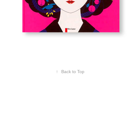
↑
Back to Top